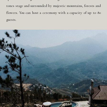
tones stage and surrounded by majestic mountains, forests and
flowers. You can host a ceremony with a capacity of up to 80
guests.