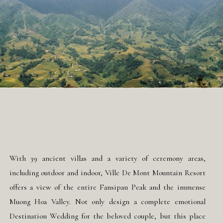
With 39 ancient villas and a variety of ceremony areas,
including outdoor and indoor, Ville De Mont Mountain Resort
offers a view of the entire Fansipan Peak and the immense
Muong Hoa Valley. Not only design a complete emotional
Destination Wedding for the beloved couple, but this place