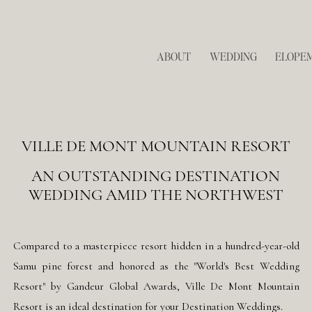
ABOUT
WEDDING
ELOPE
VILLE DE MONT MOUNTAIN RESORT
AN OUTSTANDING DESTINATION
WEDDING AMID THE NORTHWEST
Compared to a masterpiece resort hidden in a hundred-year-old
Samu pine forest and honored as the "World's Best Wedding
Resort" by Gandeur Global Awards, Ville De Mont Mountain
Resort is an ideal destination for your Destination Weddings.