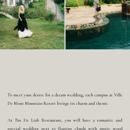
To meet your desire for a dream wedding, each campus at Ville
De Mont Mountain Resort brings its charm and theme.
At Tus De Liab Restaurant, you will have a romantic and
special wedding next to floating clouds with rustic wood