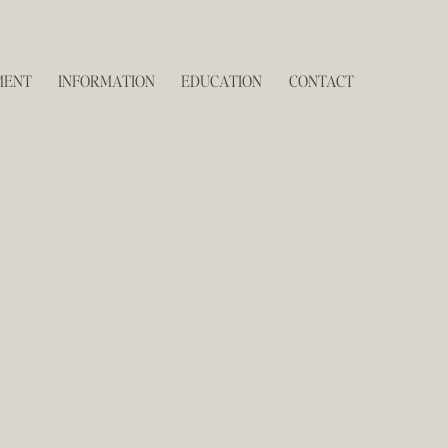
MENT
INFORMATION
EDUCATION
CONTACT