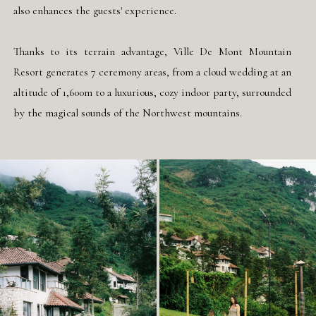
also enhances the guests' experience.
Thanks to its terrain advantage, Ville De Mont Mountain
Resort generates 7 ceremony areas, from a cloud wedding at an
altitude of 1,600m to a luxurious, cozy indoor party, surrounded
by the magical sounds of the Northwest mountains.