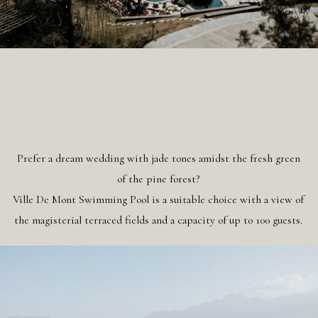
Prefer a dream wedding with jade tones amidst the fresh green
of the pine forest?
Ville De Mont Swimming Pool is a suitable choice with a view of
the magisterial terraced fields and a capacity of up to 100 guests.