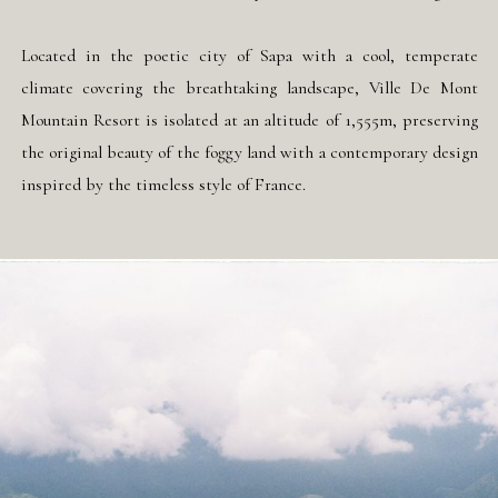
Located in the poetic city of Sapa with a cool, temperate
climate covering the breathtaking landscape, Ville De Mont
Mountain Resort is isolated at an altitude of 1,555m, preserving
the original beauty of the foggy land with a contemporary design
inspired by the timeless style of France.