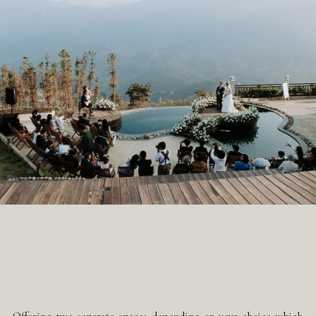
Offering two separate spaces depending on your choice which