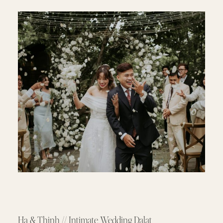
Ha & Thinh // Intimate Wedding Dalat