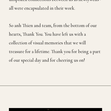
all were encapsulated in their work.
So anh Thien and team, from the bottom of our
hearts, Thank You. You have left us with a
collection of visual memories that we will
treasure for a lifetime. Thank you for being a part
of our special day and for cheering us on!