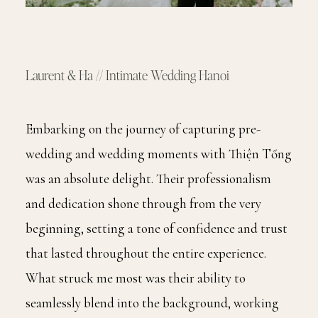
INFORMATION
EDUCATION
Laurent & Ha // Intimate Wedding Hanoi
CONTACT
Embarking on the journey of capturing pre-
wedding and wedding moments with Thiện Tống
was an absolute delight. Their professionalism
and dedication shone through from the very
beginning, setting a tone of confidence and trust
that lasted throughout the entire experience.
What struck me most was their ability to
seamlessly blend into the background, working