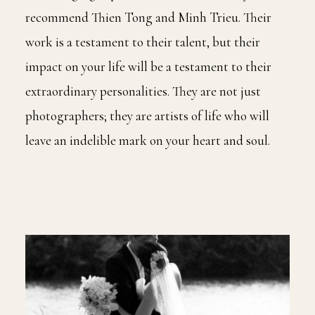
recommend Thien Tong and Minh Trieu. Their
work is a testament to their talent, but their
impact on your life will be a testament to their
extraordinary personalities. They are not just
photographers; they are artists of life who will
leave an indelible mark on your heart and soul.