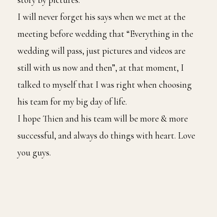
I will never forget his says when we met at the
meeting before wedding that “Everything in the
wedding will pass, just pictures and videos are
still with us now and then”, at that moment, I
talked to myself that I was right when choosing
his team for my big day of life.
I hope Thien and his team will be more & more
successful, and always do things with heart. Love
you guys.