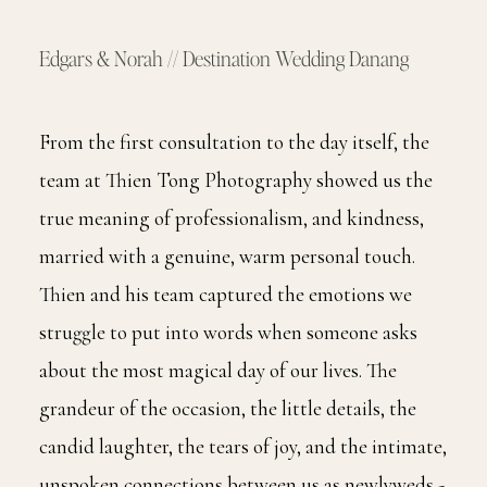
Edgars & Norah // Destination Wedding Danang
From the first consultation to the day itself, the
team at Thien Tong Photography showed us the
true meaning of professionalism, and kindness,
married with a genuine, warm personal touch.
Thien and his team captured the emotions we
struggle to put into words when someone asks
about the most magical day of our lives. The
grandeur of the occasion, the little details, the
candid laughter, the tears of joy, and the intimate,
unspoken connections between us as newlyweds -