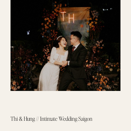
Thi & Hung // Intimate Wedding Saigon