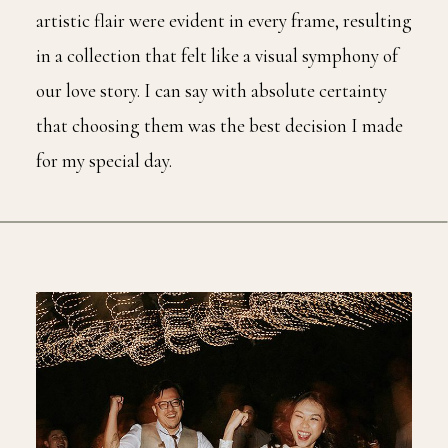
artistic flair were evident in every frame, resulting
in a collection that felt like a visual symphony of
our love story. I can say with absolute certainty
that choosing them was the best decision I made
for my special day.