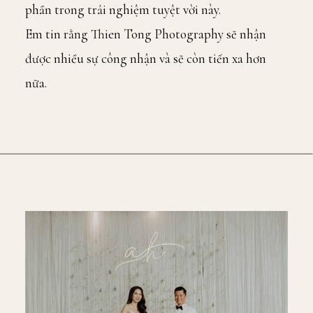
phần trong trải nghiệm tuyệt vời này.
Em tin rằng Thien Tong Photography sẽ nhận
được nhiều sự công nhận và sẽ còn tiến xa hơn
nữa.