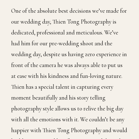
One of the absolute best decisions we’ve made for
our wedding day, Thien Tong Photography is
dedicated, professional and meticulous. We’ve
had him for our pre-wedding shoot and the
wedding day, despite us having zero experience in
front of the camera he was always able to put us
at ease with his kindness and fun-loving nature.
Thien has a special talent in capturing every
moment beautifully and his story telling
photography style allows us to relive the big day
with all the emotions with it. We couldn’t be any
happier with Thien Tong Photography and would