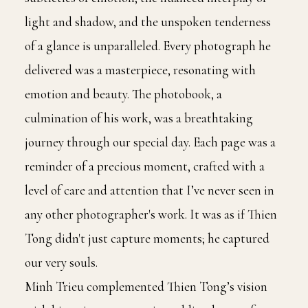
light and shadow, and the unspoken tenderness
of a glance is unparalleled. Every photograph he
delivered was a masterpiece, resonating with
emotion and beauty. The photobook, a
culmination of his work, was a breathtaking
journey through our special day. Each page was a
reminder of a precious moment, crafted with a
level of care and attention that I’ve never seen in
any other photographer's work. It was as if Thien
Tong didn't just capture moments; he captured
our very souls.
Minh Trieu complemented Thien Tong’s vision