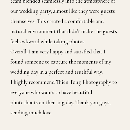
team blended seamlessly into the atmosphere of
our wedding party, almost like they were guests
themselves. This created a comfortable and
natural environment that didn't make the guests
feel awkward while taking photos.
Overall, I am very happy and satisfied that I
found someone to capture the moments of my
wedding day in a perfect and truthful way.
I highly recommend Thien Tong Photography to
everyone who wants to have beautiful
photoshoots on their big day. Thank you guys,
sending much love.