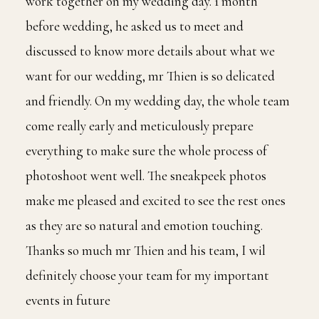
work together on my wedding day. 1 month
before wedding, he asked us to meet and
discussed to know more details about what we
want for our wedding, mr Thien is so delicated
and friendly. On my wedding day, the whole team
come really early and meticulously prepare
everything to make sure the whole process of
photoshoot went well. The sneakpeek photos
make me pleased and excited to see the rest ones
as they are so natural and emotion touching.
Thanks so much mr Thien and his team, I wil
definitely choose your team for my important
events in future