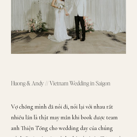
Huong & Andy // Vietnam Wedding in Saigon
Vợ chồng mình đã nói đi, nói lại với nhau rất
nhiều lần là thật may mắn khi book được team
anh Thiện Tống cho wedding day của chúng