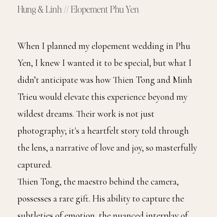
Hung & Linh // Elopement Phu Yen
When I planned my elopement wedding in Phu
Yen, I knew I wanted it to be special, but what I
didn’t anticipate was how Thien Tong and Minh
Trieu would elevate this experience beyond my
wildest dreams. Their work is not just
photography; it's a heartfelt story told through
the lens, a narrative of love and joy, so masterfully
captured.
Thien Tong, the maestro behind the camera,
possesses a rare gift. His ability to capture the
subtleties of emotion, the nuanced interplay of