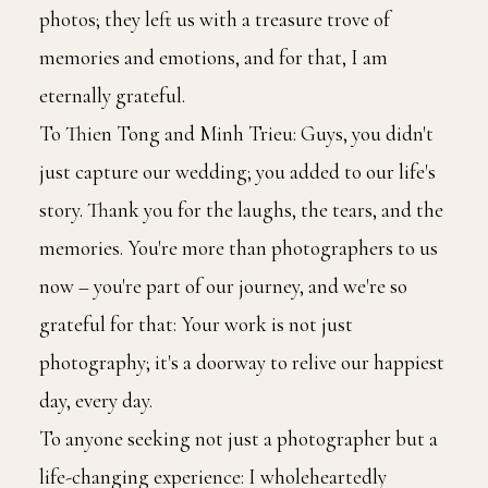
photos; they left us with a treasure trove of
memories and emotions, and for that, I am
eternally grateful.
To Thien Tong and Minh Trieu: Guys, you didn't
just capture our wedding; you added to our life's
story. Thank you for the laughs, the tears, and the
memories. You're more than photographers to us
now – you're part of our journey, and we're so
grateful for that: Your work is not just
photography; it's a doorway to relive our happiest
day, every day.
To anyone seeking not just a photographer but a
life-changing experience: I wholeheartedly