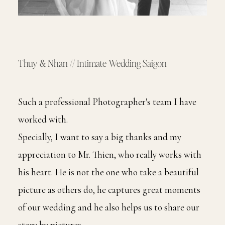
Thuy & Nhan // Intimate Wedding Saigon
Such a professional Photographer's team I have
worked with.
Specially, I want to say a big thanks and my
appreciation to Mr. Thien, who really works with
his heart. He is not the one who take a beautiful
picture as others do, he captures great moments
of our wedding and he also helps us to share our
story by pictures.