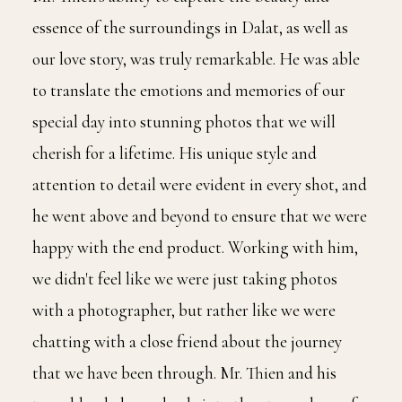
essence of the surroundings in Dalat, as well as
our love story, was truly remarkable. He was able
to translate the emotions and memories of our
special day into stunning photos that we will
cherish for a lifetime. His unique style and
attention to detail were evident in every shot, and
he went above and beyond to ensure that we were
happy with the end product. Working with him,
we didn't feel like we were just taking photos
with a photographer, but rather like we were
chatting with a close friend about the journey
that we have been through. Mr. Thien and his