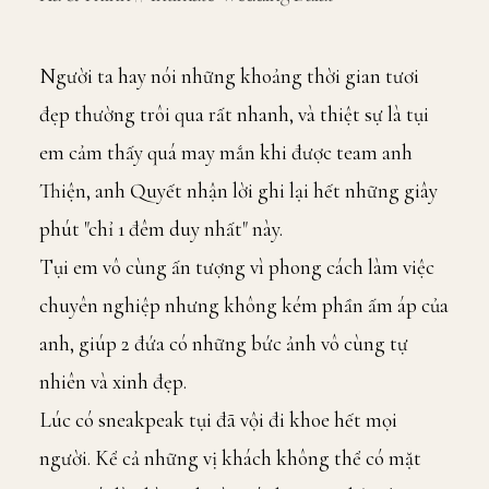
Người ta hay nói những khoảng thời gian tươi
đẹp thường trôi qua rất nhanh, và thiệt sự là tụi
em cảm thấy quá may mắn khi được team anh
Thiện, anh Quyết nhận lời ghi lại hết những giây
phút "chỉ 1 đêm duy nhất" này.
Tụi em vô cùng ấn tượng vì phong cách làm việc
chuyên nghiệp nhưng không kém phần ấm áp của
anh, giúp 2 đứa có những bức ảnh vô cùng tự
nhiên và xinh đẹp.
Lúc có sneakpeak tụi đã vội đi khoe hết mọi
người. Kể cả những vị khách không thể có mặt