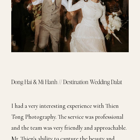
Dong Hai & Mi Hanh // Destination Wedding Dalat
I had a very interesting experience with Thien
Tong Photography. The service was professional
and the team was very friendly and approachable.
Mr. Thien's ability to capture the beauty and