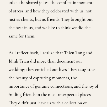
talks, the shared jokes, the comfort in moments
of stress, and how they celebrated with us, not
just as clients, but as friends. They brought out
the best in us, and we like to think we did the
same for them.
As I reflect back, I realize that Thien Tong and
Minh Trieu did more than document our
wedding; they enriched our lives. They taught us
the beauty of capturing moments, the
importance of genuine connections, and the joy of
finding friends in the most unexpected places.
They didn't just leave us with a collection of