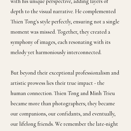
with his unique perspective, adding layers of
depth to the visual narrative. He complemented
Thien Tong's style perfectly, ensuring not a single
moment was missed. Together, they created a
symphony of images, each resonating with its
melody yet harmoniously interconnected.
But beyond their exceptional professionalism and
artistic prowess lies their true impact - the
human connection. Thien Tong and Minh Trieu
became more than photographers; they became
our companions, our confidants, and eventually,
our lifelong friends. We remember the late-night