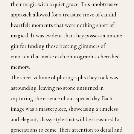
their magic with a quiet grace. This unobtrusive
approach allowed for a treasure trove of candid,
heartfelt moments that were nothing short of
magical. It was evident that they possess a unique
gift for finding those fleeting glimmers of
emotion that make each photograph a cherished
memory.
The sheer volume of photographs they took was
astounding, leaving no stone unturned in
capturing the essence of our special day. Each
image was a masterpiece, showcasing a timeless
and elegant, classy style that will be treasured for
generations to come. Their attention to detail and