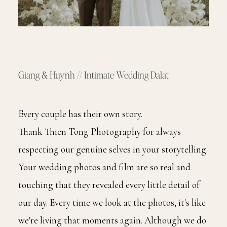
Giang & Huynh // Intimate Wedding Dalat
Every couple has their own story.
Thank Thien Tong Photography for always
respecting our genuine selves in your storytelling.
Your wedding photos and film are so real and
touching that they revealed every little detail of
our day. Every time we look at the photos, it's like
we're living that moments again. Although we do