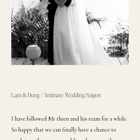
Lam & Dung // Intimate Wedding Saigon
I have followed Mr thien and his team for a while.
So happy that we can finally have a chance to