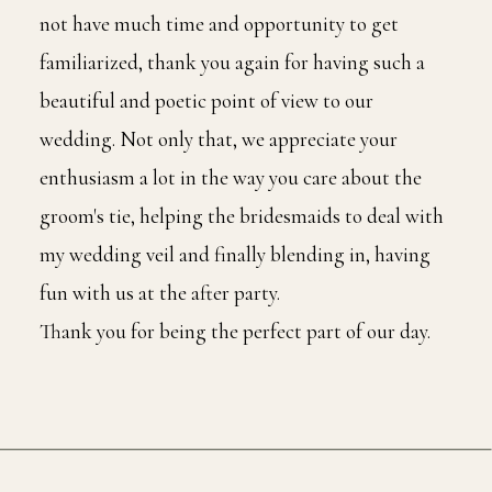
not have much time and opportunity to get
familiarized, thank you again for having such a
beautiful and poetic point of view to our
wedding. Not only that, we appreciate your
enthusiasm a lot in the way you care about the
groom's tie, helping the bridesmaids to deal with
my wedding veil and finally blending in, having
fun with us at the after party.
Thank you for being the perfect part of our day.