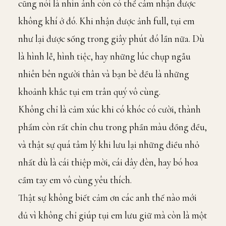
cũng nói là nhìn ảnh còn có thể cảm nhận được
không khí ở đó. Khi nhận được ảnh full, tụi em
như lại được sống trong giây phút đó lần nữa. Dù
là hình lễ, hình tiệc, hay những lúc chụp ngẫu
nhiên bên người thân và bạn bè đều là những
khoảnh khắc tụi em trân quý vô cùng.
Không chỉ là cảm xúc khi có khóc có cười, thành
phẩm còn rất chỉn chu trong phần màu đồng đều,
và thật sự quá tâm lý khi lưu lại những điều nhỏ
nhất dù là cái thiệp mời, cái dây đèn, hay bó hoa
cầm tay em vô cùng yêu thích.
Thật sự không biết cảm ơn các anh thế nào mới
đủ vì không chỉ giúp tụi em lưu giữ mà còn là một