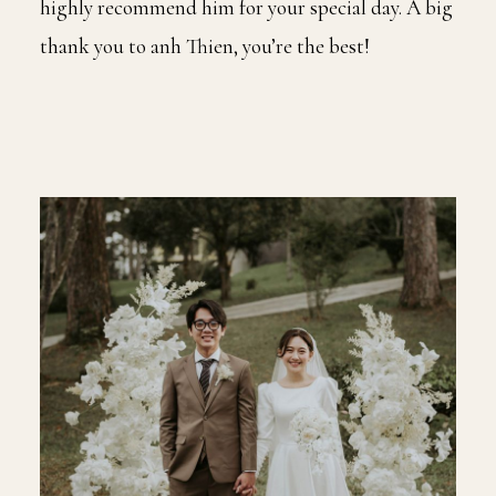
highly recommend him for your special day. A big
thank you to anh Thien, you’re the best!