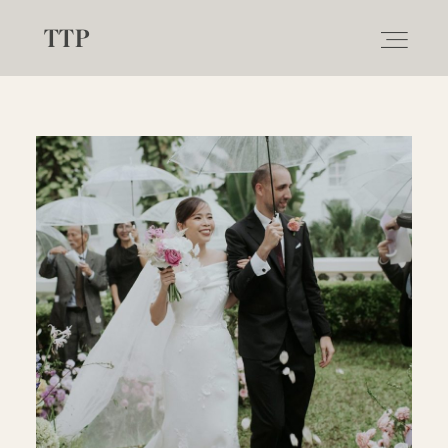
TTP
ABOUT
WEDDING
ELOPEMENT